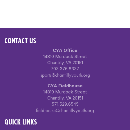
CONTACT US
CYA Office
14810 Murdock Street
Chantilly, VA 20151
703.376.8337
sports@chantillyyouth.org
CYA Fieldhouse
14810 Murdock Street
Chantilly, VA 20151
571.529.6545
fieldhouse@chantillyyouth.org
QUICK LINKS