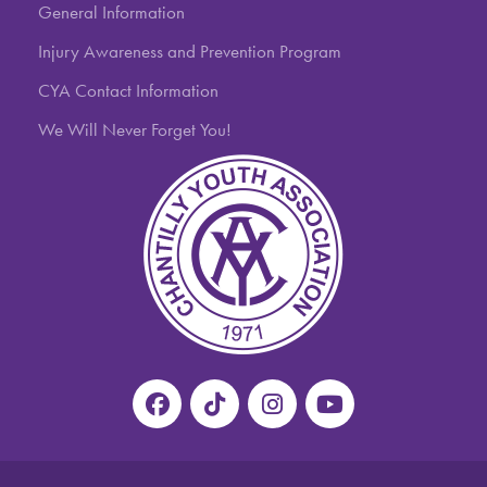
General Information
Injury Awareness and Prevention Program
CYA Contact Information
We Will Never Forget You!