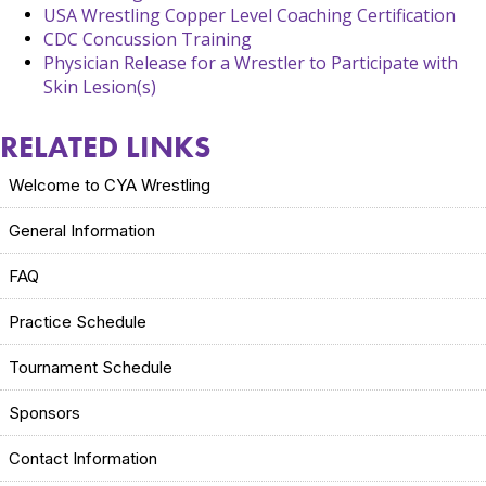
USA Wrestling Copper Level Coaching Certification
CDC Concussion Training
Physician Release for a Wrestler to Participate with
Skin Lesion(s)
RELATED LINKS
Welcome to CYA Wrestling
General Information
FAQ
Practice Schedule
Tournament Schedule
Sponsors
Contact Information