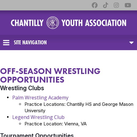
SITE NAVIGATION
OFF-SEASON WRESTLING
OPPORTUNITIES
Wrestling Clubs
Palm Wrestling Academy
Practice Locations: Chantilly HS and George Mason
University
Legend Wrestling Club
Practice Location: Vienna, VA
Tournament Opportunities