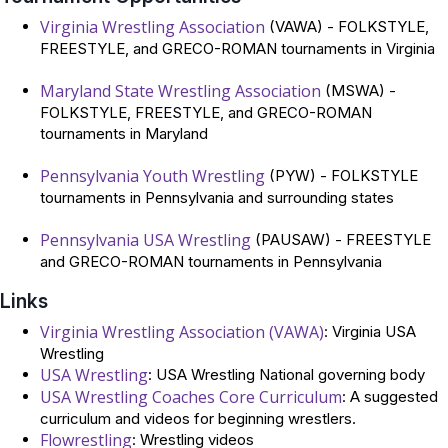
Virginia Wrestling Association
(VAWA) - FOLKSTYLE,
FREESTYLE, and GRECO-ROMAN tournaments in Virginia
Maryland State Wrestling Association
(MSWA) -
FOLKSTYLE, FREESTYLE, and GRECO-ROMAN
tournaments in Maryland
Pennsylvania Youth Wrestling
(PYW) - FOLKSTYLE
tournaments in Pennsylvania and surrounding states
Pennsylvania USA Wrestling
(PAUSAW) - FREESTYLE
and GRECO-ROMAN tournaments in Pennsylvania
Links
Virginia Wrestling Association (VAWA)
: Virginia USA
Wrestling
USA Wrestling
: USA Wrestling National governing body
USA Wrestling Coaches Core Curriculum
: A suggested
curriculum and videos for beginning wrestlers.
Flowrestling
: Wrestling videos